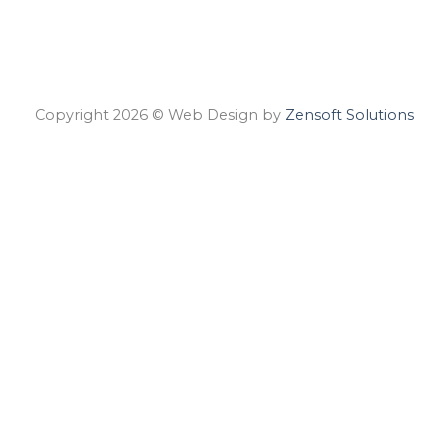
Copyright 2026 © Web Design by
Zensoft Solutions