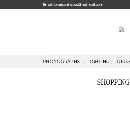
Skip
Email:
bradsantiques@hotmail.com
to
content
PHONOGRAPHS
LIGHTING
DECO
SHOPPING