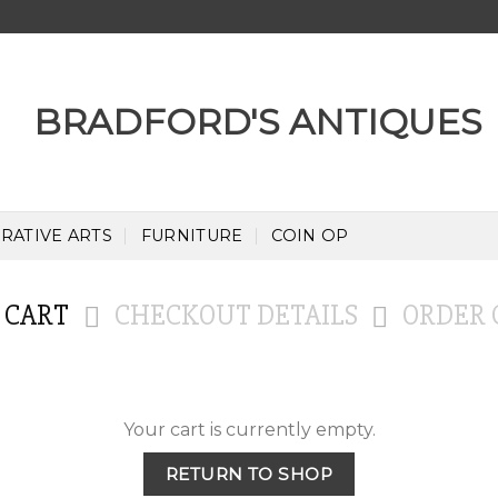
RATIVE ARTS
FURNITURE
COIN OP
 CART
CHECKOUT DETAILS
ORDER 
Your cart is currently empty.
RETURN TO SHOP