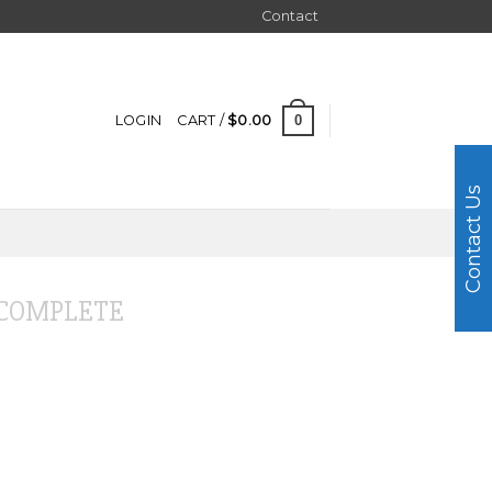
Contact
0
LOGIN
CART /
$
0.00
Contact Us
COMPLETE