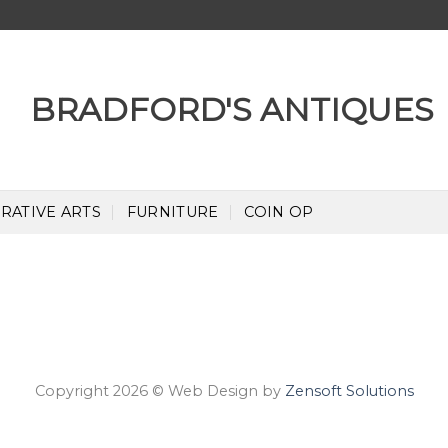
RATIVE ARTS
FURNITURE
COIN OP
Copyright 2026 © Web Design by
Zensoft Solutions