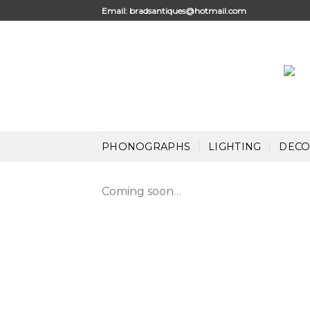
Skip
Email:
bradsantiques@hotmail.com
to
content
PHONOGRAPHS
LIGHTING
DECO
Coming soon…