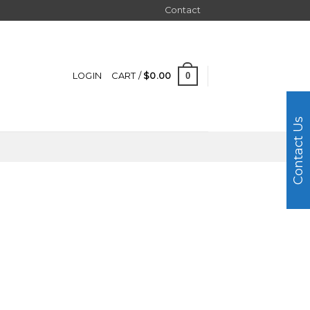
Contact
0
LOGIN
CART /
$
0.00
Contact Us