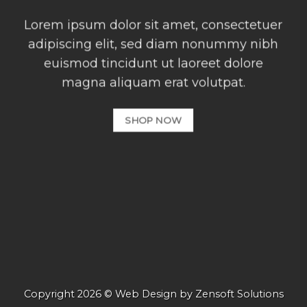
Lorem ipsum dolor sit amet, consectetuer
adipiscing elit, sed diam nonummy nibh
euismod tincidunt ut laoreet dolore
magna aliquam erat volutpat.
SHOP NOW
Copyright 2026 © Web Design by
Zensoft Solutions