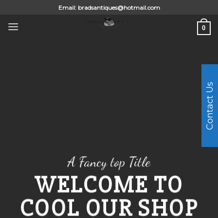
Skip
Email:
bradsantiques@hotmail.com
to
0
content
Contact Us
A Fancy top Title
WELCOME TO
COOL OUR SHOP