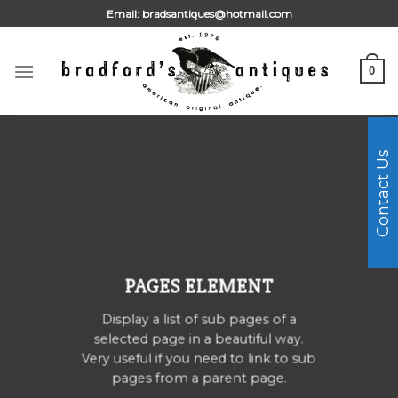
Skip
Email:
bradsantiques@hotmail.com
to
content
0
Contact Us
PAGES ELEMENT
Display a list of sub pages of a
selected page in a beautiful way.
Very useful if you need to link to sub
pages from a parent page.