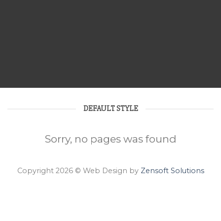
DEFAULT STYLE
Sorry, no pages was found
Copyright 2026 © Web Design by
Zensoft Solutions