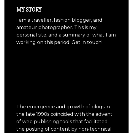
MY STORY
I am a traveller, fashion blogger, and
amateur photographer. This is my
personal site, and a summary of what I am
working on this period. Get in touch!
The emergence and growth of blogs in
the late 1990s coincided with the advent
of web publishing tools that facilitated
the posting of content by non-technical