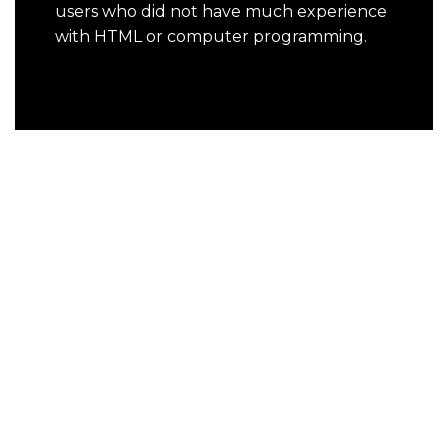
users who did not have much experience
with HTML or computer programming.