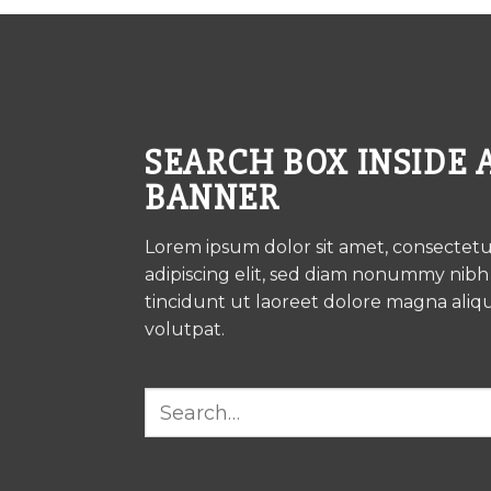
SEARCH BOX INSIDE 
BANNER
Lorem ipsum dolor sit amet, consectet
adipiscing elit, sed diam nonummy nib
tincidunt ut laoreet dolore magna aliq
volutpat.
Search
for: