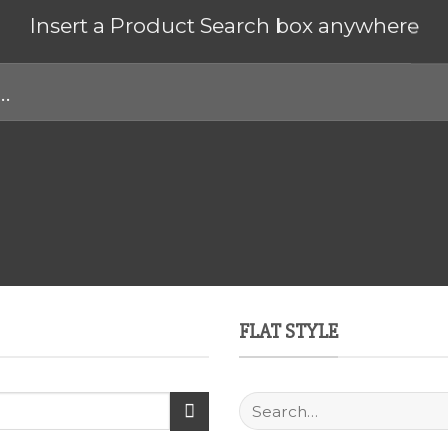
Insert a Product Search box anywhere
FLAT STYLE
Search
for: