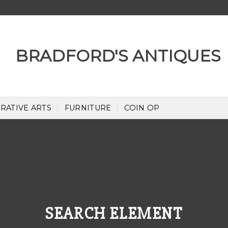
RATIVE ARTS
FURNITURE
COIN OP
SEARCH ELEMENT