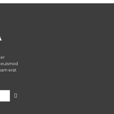
A
uer
h euismod
uam erat