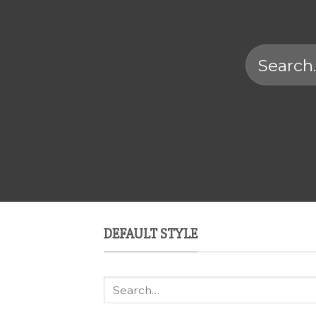
Search
for:
DEFAULT STYLE
Search
for: