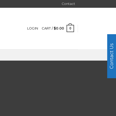
Contact
0
LOGIN
CART /
$
0.00
Contact Us