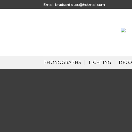
Skip
Email:
bradsantiques@hotmail.com
to
content
PHONOGRAPHS
LIGHTING
DECO