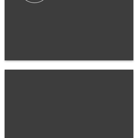
SHOW ON HOVER
Select between various hover
effects