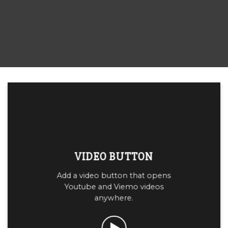
VIDEO BUTTON
Add a video button that opens
Youtube and Viemo videos
anywhere.