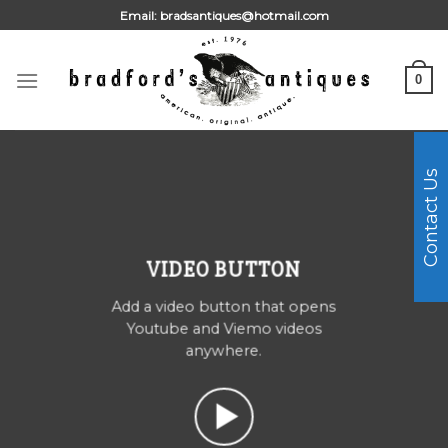
Skip
Email:
bradsantiques@hotmail.com
to
content
0
Contact Us
VIDEO BUTTON
Add a video button that opens
Youtube and Viemo videos
anywhere.