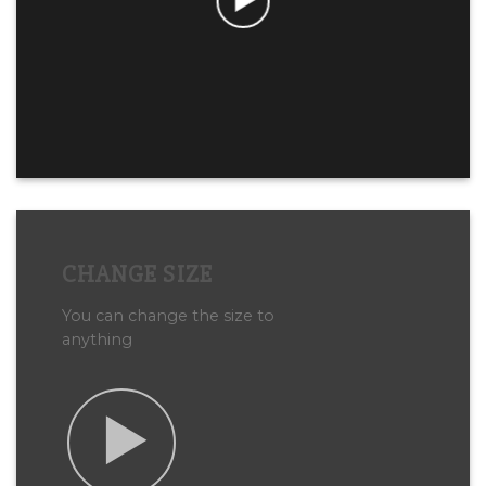
CHANGE SIZE
You can change the size to
anything