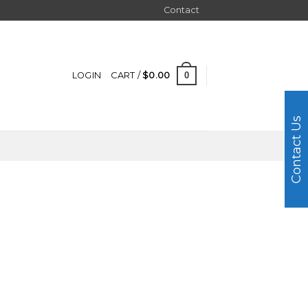
Contact
0
LOGIN
CART /
$
0.00
Contact Us