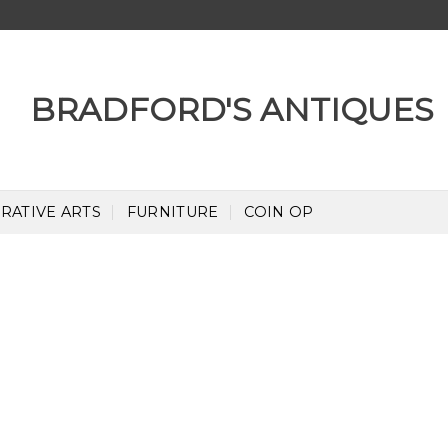
RATIVE ARTS
FURNITURE
COIN OP