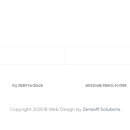
FL3 PRINT PACKAGE
AWESOME PENCIL POSTER
Copyright 2026 © Web Design by
Zensoft Solutions