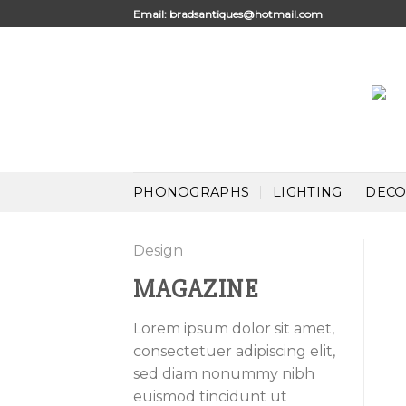
Skip
Email:
bradsantiques@hotmail.com
to
content
PHONOGRAPHS
LIGHTING
DECO
Design
MAGAZINE
Lorem ipsum dolor sit amet,
consectetuer adipiscing elit,
sed diam nonummy nibh
euismod tincidunt ut