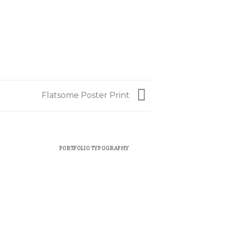
Flatsome Poster Print
PORTFOLIO TYPOGRAPHY
FLATSOME 