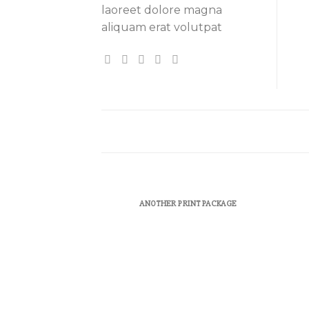
laoreet dolore magna
aliquam erat volutpat
ANOTHER PRINT PACKAGE