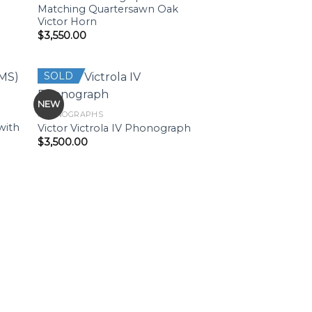
Matching Quartersawn Oak
Victor Horn
$
3,550.00
SOLD
NEW
PHONOGRAPHS
with
Victor Victrola IV Phonograph
$
3,500.00