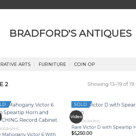
RATIVE ARTS
FURNITURE
COIN OP
E 2
Showing 13–19 of 19 
LD
SOLD
W
Video
PHONOGRAPHS
Rare Victor D with Speartip 
NOGRAPHS
$
5,250.00
e Mahogany Victor 6 With