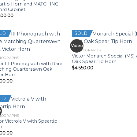
artip Horn and MATCHING
ord Cabinet
500.00
LD
SOLD
Video
PHONOGRAPHS
Victor Monarch Special (MS) 
NOGRAPHS
Oak Spear Tip Horn
or III Phonograph with Rare
$
4,550.00
ching Quartersawn Oak
or Horn
500.00
LD
o
NOGRAPHS
or Victrola V with Speartip
n
500.00