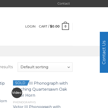
Contact
0
LOGIN
CART /
$
0.00
Contact Us
results
SOLD
Video
Horn
PHONOGRAPHS
Victor III Phonograph with