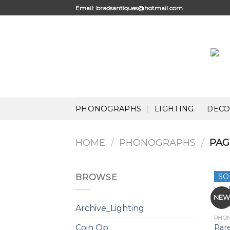
Skip
Email:
bradsantiques@hotmail.com
to
content
PHONOGRAPHS
LIGHTING
DECO
HOME
/
PHONOGRAPHS
/
PAG
SO
BROWSE
NE
Archive_Lighting
PHO
Rar
Coin Op