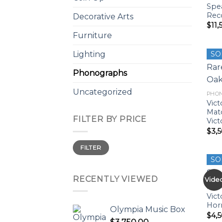
Spe
Rec
Decorative Arts
$
11,
Furniture
SO
Lighting
Phonographs
Uncategorized
PHO
Vict
Mat
FILTER BY PRICE
Vict
$
3,
Min
Max
FILTER
price
price
SO
RECENTLY VIEWED
Vide
PHO
Vict
Hor
Olympia Music Box
$
4,