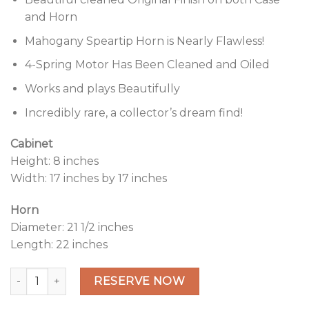
and Horn
Mahogany Speartip Horn is Nearly Flawless!
4-Spring Motor Has Been Cleaned and Oiled
Works and plays Beautifully
Incredibly rare, a collector’s dream find!
Cabinet
Height: 8 inches
Width: 17 inches by 17 inches
Horn
Diameter: 21 1/2 inches
Length: 22 inches
Mahogany Columbia BY "Improved Imperial" Disc Graphoph
Alternative:
RESERVE NOW