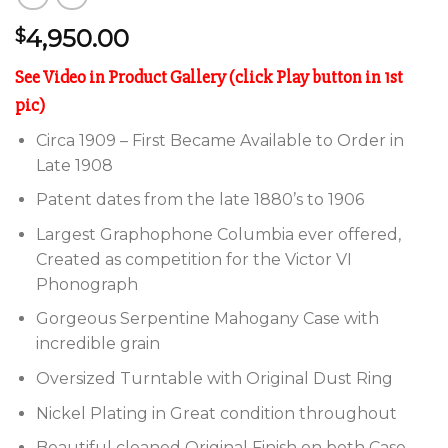
4,950.00
$
See Video in Product Gallery (click Play button in 1st
pic)
Circa 1909 – First Became Available to Order in
Late 1908
Patent dates from the late 1880’s to 1906
Largest Graphophone Columbia ever offered,
Created as competition for the Victor VI
Phonograph
Gorgeous Serpentine Mahogany Case with
incredible grain
Oversized Turntable with Original Dust Ring
Nickel Plating in Great condition throughout
Beautiful cleaned Original Finish on both Case