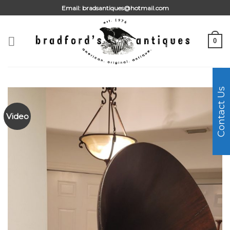
Skip
Email:
bradsantiques@hotmail.com
to
content
0
Contact Us
Video