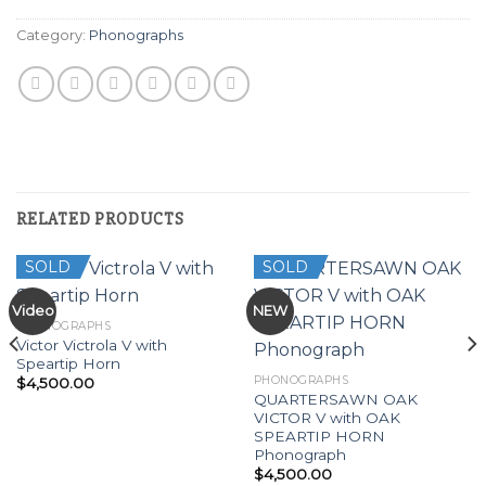
Category:
Phonographs
RELATED PRODUCTS
SOLD
SOLD
Video
NEW
PHONOGRAPHS
Victor Victrola V with
Speartip Horn
PHONOGRAPHS
$
4,500.00
QUARTERSAWN OAK
VICTOR V with OAK
SPEARTIP HORN
Phonograph
$
4,500.00