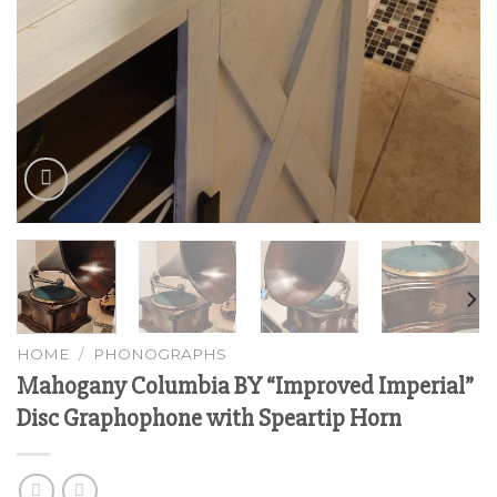
HOME
/
PHONOGRAPHS
Mahogany Columbia BY “Improved Imperial”
Disc Graphophone with Speartip Horn