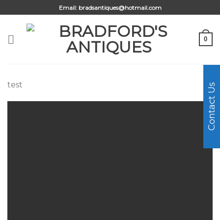
Skip
Email:
bradsantiques@hotmail.com
to
content
0
test
Contact Us